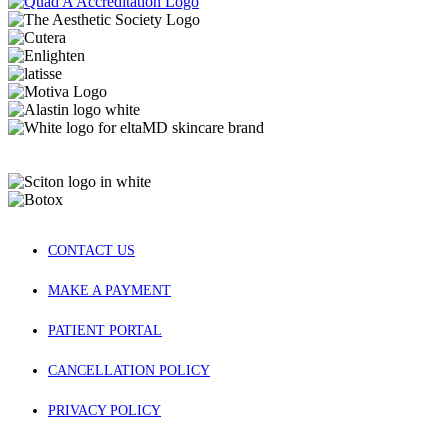
CONTACT US
MAKE A PAYMENT
PATIENT PORTAL
CANCELLATION POLICY
PRIVACY POLICY