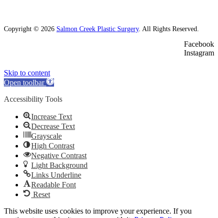
Copyright © 2026
Salmon Creek Plastic Surgery
. All Rights Reserved.
Facebook
Instagram
Skip to content
Open toolbar
Accessibility Tools
Increase Text
Decrease Text
Grayscale
High Contrast
Negative Contrast
Light Background
Links Underline
Readable Font
Reset
This website uses cookies to improve your experience. If you