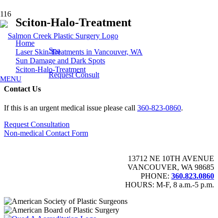
Sciton-Halo-Treatment
Home
Spa
Laser Skin Treatments in Vancouver, WA
Sun Damage and Dark Spots
Sciton-Halo-Treatment
Request Consult
MENU
Contact Us
If this is an urgent medical issue please call
360-823-0860
.
Request Consultation
Non-medical Contact Form
13712 NE 10TH AVENUE
VANCOUVER, WA 98685
PHONE:
360.823.0860
HOURS: M-F, 8 a.m.-5 p.m.