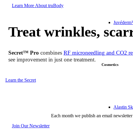
Learn More About truBody
Juvéderm™
Treat wrinkles, scar
Secret™ Pro
combines
RF microneedling and CO2 re
see improvement in just one treatment.
Cosmetics
Learn the Secret
Alastin S
Each month we publish an email newsletter 
Join Our Newsletter