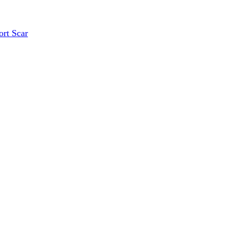
ort Scar