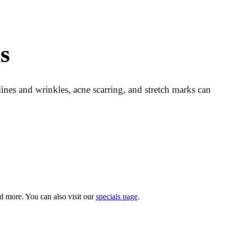
s
 lines and wrinkles, acne scarring, and stretch marks can
d more. You can also visit our
specials page
.