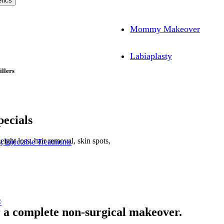
tics
Mommy Makeover
Labiaplasty
illers
ecials
ight loss, hair removal, skin spots,
 Injectable Treatments
®
r a complete non-surgical makeover.