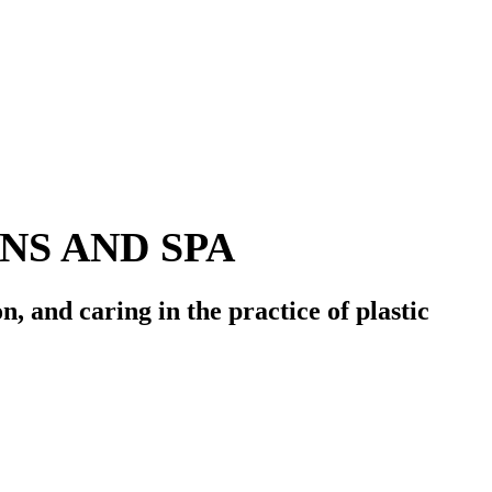
S AND SPA
on
, and
caring
in the practice of plastic