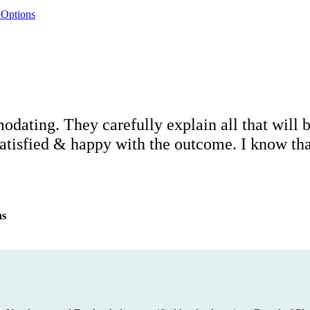
 Options
modating. They carefully explain all that will
atisfied & happy with the outcome. I know that 
ns