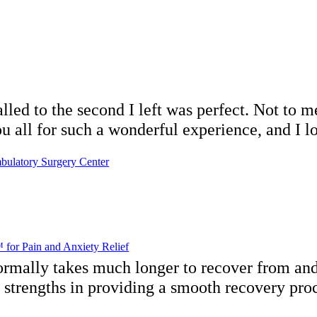
ed to the second I left was perfect. Not to men
ll for such a wonderful experience, and I lo
bulatory Surgery Center
for Pain and Anxiety Relief
ormally takes much longer to recover from and
s strengths in providing a smooth recovery pro