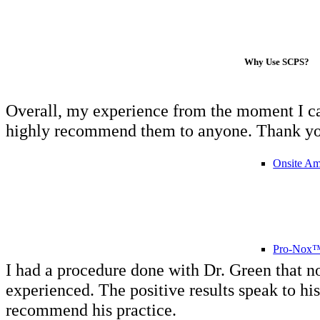
Why Use SCPS?
Overall, my experience from the moment I call
highly recommend them to anyone. Thank you a
Onsite Am
Pro-Nox™ 
I had a procedure done with Dr. Green that n
experienced. The positive results speak to hi
recommend his practice.