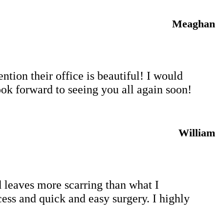
Meaghan
tion their office is beautiful! I would
ok forward to seeing you all again soon!
William
 leaves more scarring than what I
cess and quick and easy surgery. I highly