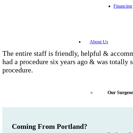
Financing
About Us
The entire staff is friendly, helpful & accom
had a procedure six years ago & was totally s
procedure.
Our Surgeo
Coming From Portland?