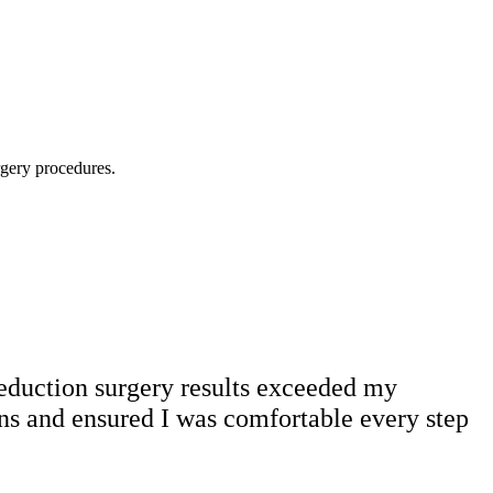
rgery procedures.
reduction surgery results exceeded my
ns and ensured I was comfortable every step