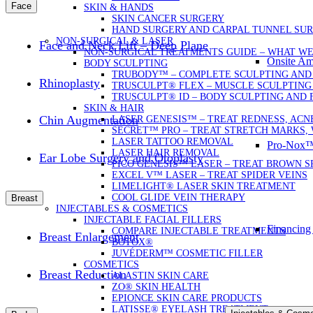
Face
SKIN & HANDS
SKIN CANCER SURGERY
HAND SURGERY AND CARPAL TUNNEL SU
NON-SURGICAL & LASER
Face and Neck Lift – Deep Plane
NON-SURGICAL TREATMENTS GUIDE – WHAT W
Onsite Am
BODY SCULPTING
TRUBODY™ – COMPLETE SCULPTING AND
Rhinoplasty
TRUSCULPT® FLEX – MUSCLE SCULPTING
TRUSCULPT® ID – BODY SCULPTING AND 
SKIN & HAIR
Chin Augmentation
LASER GENESIS™ – TREAT REDNESS, ACN
SECRET™ PRO – TREAT STRETCH MARKS, 
LASER TATTOO REMOVAL
Pro-Nox™ 
LASER HAIR REMOVAL
Ear Lobe Surgery and Otoplasty
PICO GENESIS™ LASER – TREAT BROWN 
EXCEL V™ LASER – TREAT SPIDER VEINS
LIMELIGHT® LASER SKIN TREATMENT
COOL GLIDE VEIN THERAPY
Breast
INJECTABLES & COSMETICS
INJECTABLE FACIAL FILLERS
Financing
COMPARE INJECTABLE TREATMENTS
Breast Enlargement
BOTOX®
JUVÉDERM™ COSMETIC FILLER
COSMETICS
Breast Reduction
ALASTIN SKIN CARE
ZO® SKIN HEALTH
EPIONCE SKIN CARE PRODUCTS
LATISSE® EYELASH TREATMENT