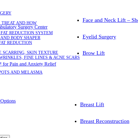
RGERY
Face and Neck Lift – Sh
E TREAT AND HOW
bulatory Surgery Center
 FAT REDUCTION SYSTEM
Eyelid Surgery
 AND BODY SHAPER
FAT REDUCTION
Brow Lift
E SCARRING, SKIN TEXTURE
WRINKLES, FINE LINES & ACNE SCARS
for Pain and Anxiety Relief
SPOTS AND MELASMA
 Options
Breast Lift
Breast Reconstruction