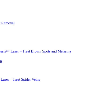
r Removal
sis™ Laser – Treat Brown Spots and Melasma
ER
Laser – Treat Spider Veins