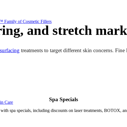
 Family of Cosmetic Fillers
ring, and stretch mark
surfacing
treatments to target different skin concerns. Fine
Spa Specials
kin Care
with spa specials, including discounts on laser treatments, BOTOX, an