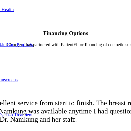
 Health
Financing Options
kin Care Products
stic Surgery has partnered with PatientFi for financing of cosmetic su
unscreens
lent service from start to finish. The breast 
e Namkung was available anytime I had questio
Eyelash Treatment
Dr. Namkung and her staff.