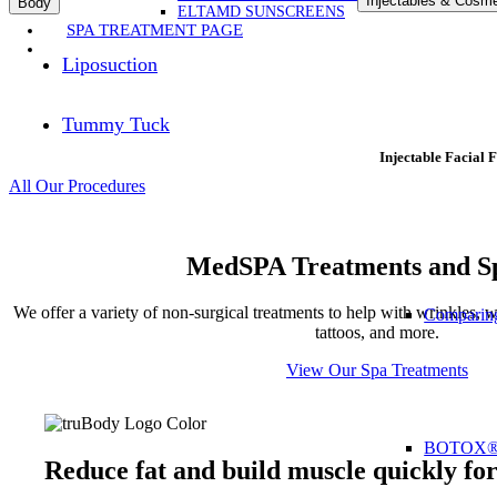
Injectables & Cosme
Body
ELTAMD SUNSCREENS
SPA TREATMENT PAGE
Liposuction
Tummy Tuck
Injectable Facial F
All Our Procedures
MedSPA Treatments and Sp
We offer a variety of non-surgical treatments to help with wrinkles, we
Comparing
tattoos, and more.
View Our Spa Treatments
BOTOX
Reduce fat and build muscle quickly fo