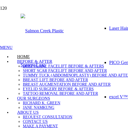
Laser Hai
MENU
HOME
BEFORE & AFTER
PICO Gene
DEEP PLANE FACELIFT BEFORE & AFTERS
SHORT SCAR FACELIFT BEFORE AND AFTER
TUMMY TUCK (ABDOMINOPLASTY) BEFORE AND AFT
BREAST LIFT BEFORE AND AFTER
BREAST AUGMENTATION BEFORE AND AFTER
EYELID SURGERY BEFORE & AFTERS
TATTOO REMOVAL BEFORE AND AFTER
excel V™ 
OUR SURGEONS
RICHARD K. GREEN
JANE NAMKUNG
ABOUT US
REQUEST CONSULTATION
CONTACT US
MAKE A PAYMENT