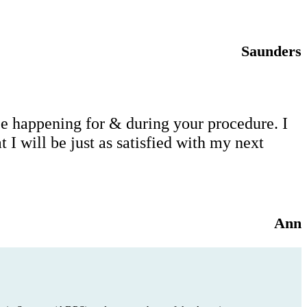
Saunders
 be happening for & during your procedure. I
I will be just as satisfied with my next
Ann