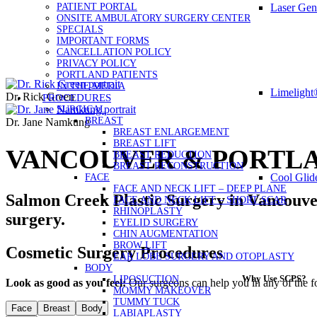
PATIENT PORTAL
Laser Gen
ONSITE AMBULATORY SURGERY CENTER
SPECIALS
IMPORTANT FORMS
CANCELLATION POLICY
PRIVACY POLICY
PORTLAND PATIENTS
IN THE MEDIA
Limelight
Dr. Rick Green
PROCEDURES
SURGICAL
BREAST
Dr. Jane Namkung
BREAST ENLARGEMENT
BREAST LIFT
VANCOUVER & PORTLA
BREAST REDUCTION
BREAST RECONSTRUCTION
Cool Glid
FACE
FACE AND NECK LIFT – DEEP PLANE
Salmon Creek Plastic Surgery in Vancouve
FACE AND NECK LIFT – SHORT SCAR
RHINOPLASTY
surgery.
EYELID SURGERY
CHIN AUGMENTATION
BROW LIFT
Cosmetic Surgery Procedures
EAR LOBE SURGERY AND OTOPLASTY
BODY
Why Use SCPS?
LIPOSUCTION
Look as good as you feel:
Our surgeons can help you in any of the f
MOMMY MAKEOVER
TUMMY TUCK
Face
Breast
Body
LABIAPLASTY