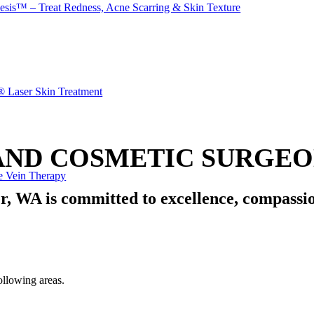
esis™ – Treat Redness, Acne Scarring & Skin Texture
® Laser Skin Treatment
ND COSMETIC SURGEON
e Vein Therapy
r, WA is committed to
excellence
,
compassi
ollowing areas.