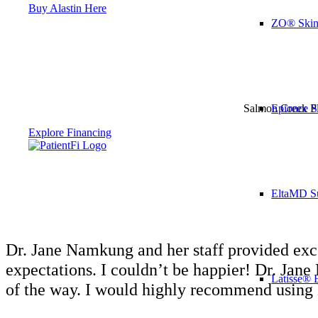
Buy Alastin Here
ZO® Skin
Epionce S
Salmon Creek Pla
Explore Financing
EltaMD S
Dr. Jane Namkung and her staff provided excel
expectations. I couldn’t be happier! Dr. Jan
Latisse® 
of the way. I would highly recommend using 