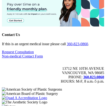
Contact Us
If this is an urgent medical issue please call
360-823-0860
.
Request Consultation
Non-medical Contact Form
13712 NE 10TH AVENUE
VANCOUVER, WA 98685
PHONE:
360.823.0860
HOURS: M-F, 8 a.m.-5 p.m.