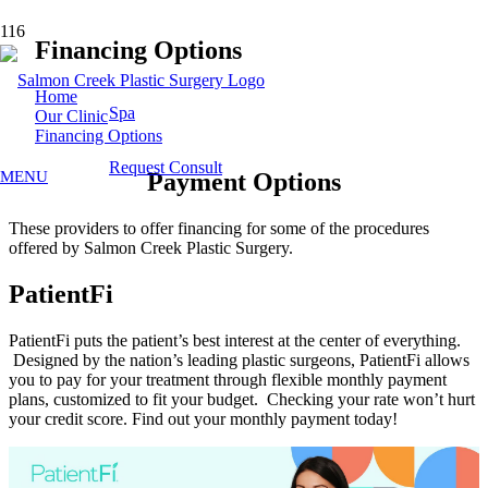
Financing Options
Home
Spa
Our Clinic
Financing Options
Request Consult
MENU
Payment Options
These providers to offer financing for some of the procedures
offered by Salmon Creek Plastic Surgery.
PatientFi
PatientFi puts the patient’s best interest at the center of everything.
Designed by the nation’s leading plastic surgeons, PatientFi allows
you to pay for your treatment through flexible monthly payment
plans, customized to fit your budget. Checking your rate won’t hurt
your credit score. Find out your monthly payment today!