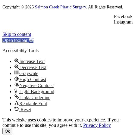
Copyright © 2026
Salmon Creek Plastic Surgery
. All Rights Reserved.
Facebook
Instagram
Skip to content
Open toolbar
Accessibility Tools
Increase Text
Decrease Text
Grayscale
High Contrast
Negative Contrast
Light Background
Links Underline
Readable Font
Reset
This website uses cookies to improve your experience. If you
continue to use this site, you agree with it.
Privacy Policy
Ok