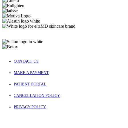
CONTACT US
MAKE A PAYMENT
PATIENT PORTAL
CANCELLATION POLICY
PRIVACY POLICY