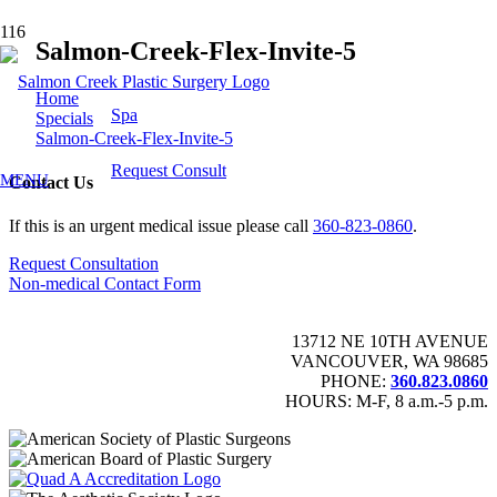
Salmon-Creek-Flex-Invite-5
Home
Spa
Specials
Salmon-Creek-Flex-Invite-5
Request Consult
MENU
Contact Us
If this is an urgent medical issue please call
360-823-0860
.
Request Consultation
Non-medical Contact Form
13712 NE 10TH AVENUE
VANCOUVER, WA 98685
PHONE:
360.823.0860
HOURS: M-F, 8 a.m.-5 p.m.