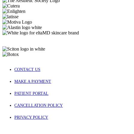
CONTACT US
MAKE A PAYMENT
PATIENT PORTAL
CANCELLATION POLICY
PRIVACY POLICY