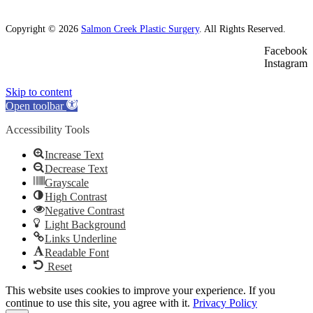
Copyright © 2026
Salmon Creek Plastic Surgery
. All Rights Reserved.
Facebook
Instagram
Skip to content
Open toolbar
Accessibility Tools
Increase Text
Decrease Text
Grayscale
High Contrast
Negative Contrast
Light Background
Links Underline
Readable Font
Reset
This website uses cookies to improve your experience. If you
continue to use this site, you agree with it.
Privacy Policy