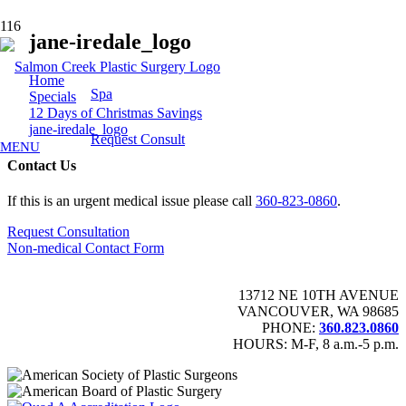
jane-iredale_logo
Home
Spa
Specials
12 Days of Christmas Savings
jane-iredale_logo
Request Consult
MENU
Contact Us
If this is an urgent medical issue please call
360-823-0860
.
Request Consultation
Non-medical Contact Form
13712 NE 10TH AVENUE
VANCOUVER, WA 98685
PHONE:
360.823.0860
HOURS: M-F, 8 a.m.-5 p.m.