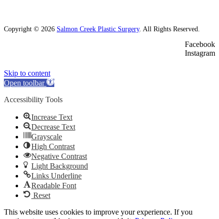
Copyright © 2026
Salmon Creek Plastic Surgery
. All Rights Reserved.
Facebook
Instagram
Skip to content
Open toolbar
Accessibility Tools
Increase Text
Decrease Text
Grayscale
High Contrast
Negative Contrast
Light Background
Links Underline
Readable Font
Reset
This website uses cookies to improve your experience. If you