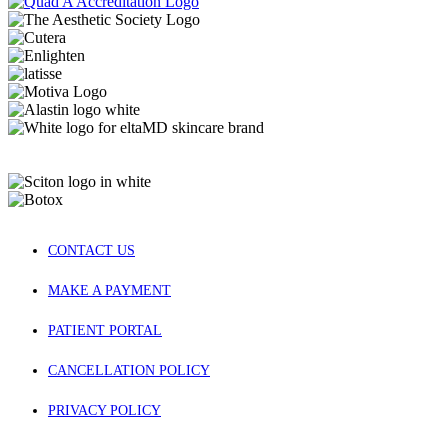
CONTACT US
MAKE A PAYMENT
PATIENT PORTAL
CANCELLATION POLICY
PRIVACY POLICY