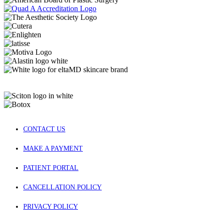
CONTACT US
MAKE A PAYMENT
PATIENT PORTAL
CANCELLATION POLICY
PRIVACY POLICY