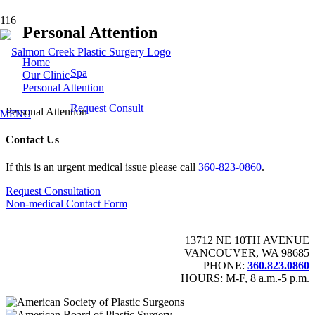
Personal Attention
Home
Spa
Our Clinic
Personal Attention
Request Consult
Personal Attention
MENU
Contact Us
If this is an urgent medical issue please call
360-823-0860
.
Request Consultation
Non-medical Contact Form
13712 NE 10TH AVENUE
VANCOUVER, WA 98685
PHONE:
360.823.0860
HOURS: M-F, 8 a.m.-5 p.m.