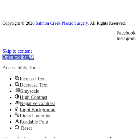
Copyright © 2026
Salmon Creek Plastic Surgery
. All Rights Reserved.
Facebook
Instagram
Skip to content
Open toolbar
Accessibility Tools
Increase Text
Decrease Text
Grayscale
High Contrast
Negative Contrast
Light Background
Links Underline
Readable Font
Reset